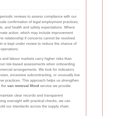
periodic reviews to assess compliance with our
ude confirmation of legal employment practices,
s, and health and safety expectations. Where
tionate action, which may include improvement
the relationship if concerns cannot be resolved.
n is kept under review to reduce the chance of
 operations.
 and labour markets carry higher risks than
y out risk-based assessments when onboarding
ercial arrangements. We look for indicators
sses, excessive subcontracting, or unusually low
tive practices. This approach helps us strengthen
f the
van removal Ilford
service we provide.
aintain clear records and transparent
ng oversight with practical checks, we can
old our standards across the supply chain.