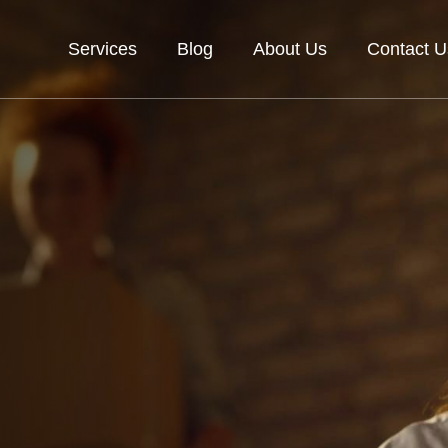
Services
Blog
About Us
Contact U