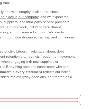
 trust.
y and with integrity in all our business
 no place in our company
, and we expect the
, suppliers, and third-party service providers.
tage of our work, including recruitment,
urcing, and outsourced support. We aim to
ks through due diligence, training, and continuous
use of child labour, involuntary labour, debt
nt retention that restricts freedom of movement.
ly when engaging with new suppliers or
rns if anything appears inconsistent with our
 modern slavery statement
reflects our belief
dded into everyday decisions, not treated as a