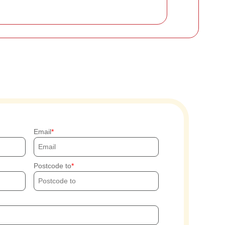
Email
Postcode to