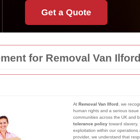
Get a Quote
ment for Removal Van Ilfor
At
Removal Van Ilford
, we recogn
human rights and a serious issue 
communities across the UK and b
tolerance policy
toward slavery, 
exploitation within our operations
provider, we understand that resp