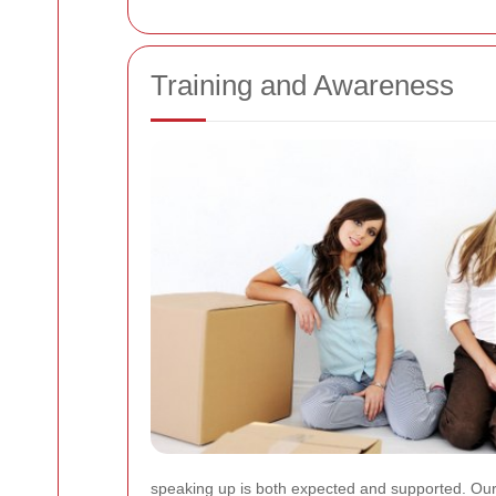
Training and Awareness
speaking up is both expected and supported. Our 