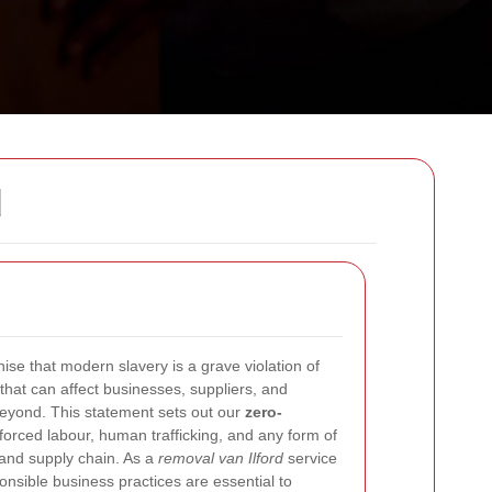
d
ise that modern slavery is a grave violation of
that can affect businesses, suppliers, and
eyond. This statement sets out our
zero-
forced labour, human trafficking, and any form of
 and supply chain. As a
removal van Ilford
service
onsible business practices are essential to