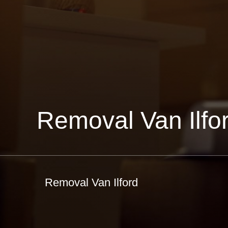
Removal Van Ilfo
Removal Van Ilford