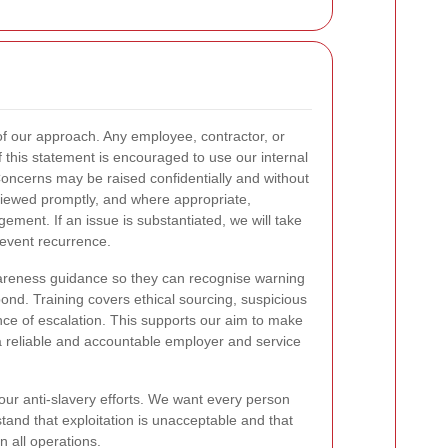
of our approach. Any employee, contractor, or
 this statement is encouraged to use our internal
oncerns may be raised confidentially and without
eviewed promptly, and where appropriate,
ment. If an issue is substantiated, we will take
prevent recurrence.
wareness guidance so they can recognise warning
nd. Training covers ethical sourcing, suspicious
nce of escalation. This supports our aim to make
 reliable and accountable employer and service
 our anti-slavery efforts. We want every person
tand that exploitation is unacceptable and that
 all operations.