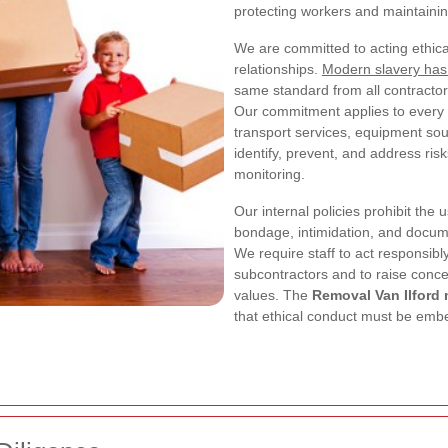
protecting workers and maintaining
We are committed to acting ethicall
relationships.
Modern slavery has
same standard from all contractors
Our commitment applies to every s
transport services, equipment so
identify, prevent, and address ris
monitoring.
Our internal policies prohibit the 
bondage, intimidation, and docume
We require staff to act responsib
subcontractors and to raise conce
values. The
Removal Van Ilford
that ethical conduct must be embe