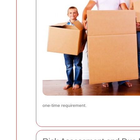
one-time requirement.