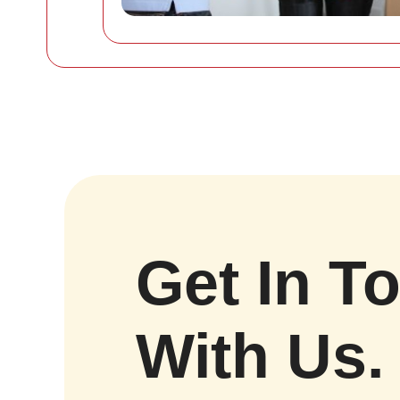
Get In T
With Us.