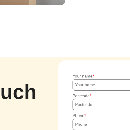
Your name
ouch
Postcode
Phone