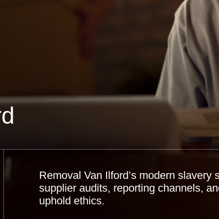
rd
Removal Van Ilford’s modern slavery s
supplier audits, reporting channels, a
uphold ethics.