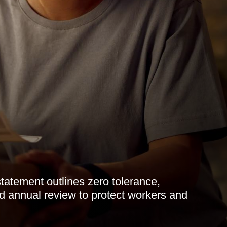
tatement outlines zero tolerance,
nd annual review to protect workers and