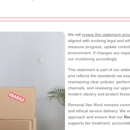
We will
review this statement annu
aligned with evolving legal and et
measure progress, update control
environment. If changes are requ
our monitoring accordingly.
This statement is part of our wid
and reflects the standards we exp
maintaining clear policies, perfor
channels, and reviewing our appro
modern slavery and protect those
Removal Van Ilford remains commi
and ethical service delivery. We w
approach and ensure that our
Re
supports fair treatment, accountab