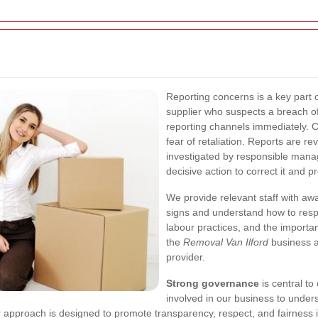
Reporting concerns is a key part 
supplier who suspects a breach of
reporting channels immediately. C
fear of retaliation. Reports are r
investigated by responsible manage
decisive action to correct it and 
We provide relevant staff with a
signs and understand how to respo
labour practices, and the importa
the
Removal Van Ilford
business a
provider.
Strong governance
is central to
involved in our business to unders
approach is designed to promote transparency, respect, and fairness in