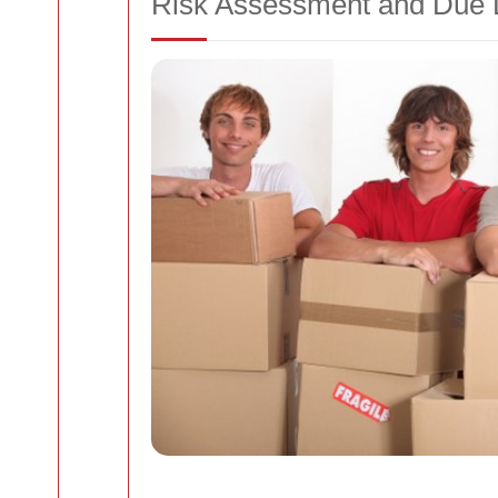
Risk Assessment and Due 