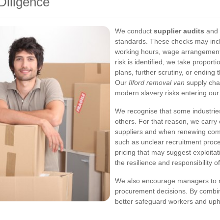
Diligence
We conduct
supplier audits
and 
standards. These checks may incl
working hours, wage arrangement
risk is identified, we take propor
plans, further scrutiny, or ending 
Our
Ilford removal van
supply chai
modern slavery risks entering our
We recognise that some industries
others. For that reason, we carr
suppliers and when renewing comm
such as unclear recruitment proce
pricing that may suggest exploita
the resilience and responsibility o
We also encourage managers to m
procurement decisions. By combini
better safeguard workers and uph