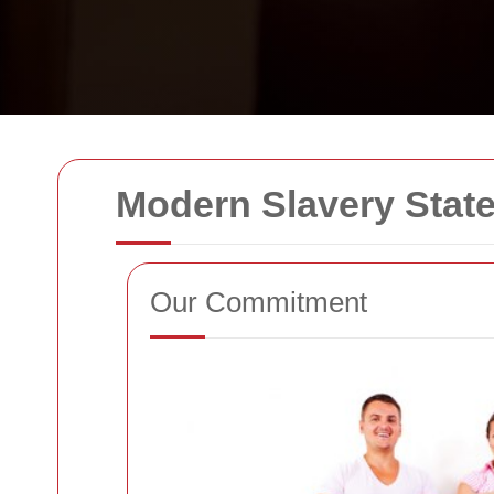
Modern Slavery State
Our Commitment