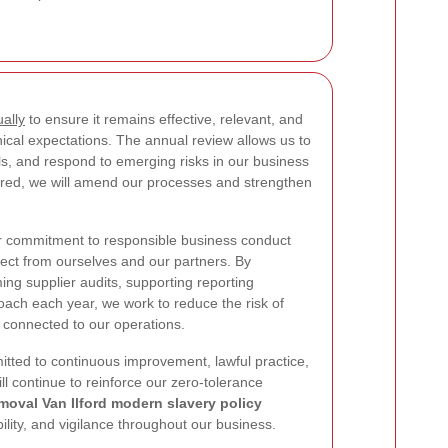
ally
to ensure it remains effective, relevant, and
hical expectations. The annual review allows us to
s, and respond to emerging risks in our business
ired, we will amend our processes and strengthen
er commitment to responsible business conduct
ect from ourselves and our partners. By
ming supplier audits, supporting reporting
ach each year, we work to reduce the risk of
 connected to our operations.
tted to continuous improvement, lawful practice,
ill continue to reinforce our zero-tolerance
moval Van Ilford modern slavery policy
ility, and vigilance throughout our business.